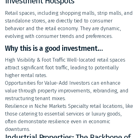
Investment Hotspots
Retail spaces, including shopping malls, strip malls, and
standalone stores, are directly tied to consumer
behavior and the retail economy. They are dynamic,
evolving with consumer trends and preferences.
Why this is a good investment…
High Visibility & Foot Traffic Well-located retail spaces
attract significant foot traffic, leading to potentially
higher rental rates.
Opportunities for Value-Add Investors can enhance
value through property improvements, rebranding, and
restructuring tenant mixes.
Resilience in Niche Markets Specialty retail locations, like
those catering to essential services or luxury goods,
often demonstrate resilience even in economic
downturns.
Industrial Properties: The Backbone of