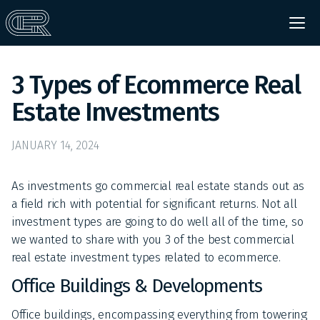
3 Types of Ecommerce Real
Estate Investments
JANUARY 14, 2024
As investments go commercial real estate stands out as
a field rich with potential for significant returns. Not all
investment types are going to do well all of the time, so
we wanted to share with you 3 of the best commercial
real estate investment types related to ecommerce.
Office Buildings & Developments
Office buildings, encompassing everything from towering