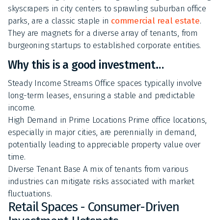
skyscrapers in city centers to sprawling suburban office
parks, are a classic staple in
commercial real estate
.
They are magnets for a diverse array of tenants, from
burgeoning startups to established corporate entities.
Why this is a good investment…
Steady Income Streams Office spaces typically involve
long-term leases, ensuring a stable and predictable
income.
High Demand in Prime Locations Prime office locations,
especially in major cities, are perennially in demand,
potentially leading to appreciable property value over
time.
Diverse Tenant Base A mix of tenants from various
industries can mitigate risks associated with market
fluctuations.
Retail Spaces - Consumer-Driven