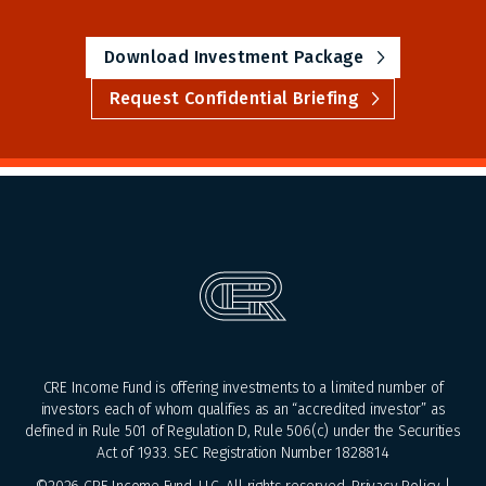
Download Investment Package
Request Confidential Briefing
CRE Income Fund is offering investments to a limited number of
investors each of whom qualifies as an “accredited investor” as
defined in Rule 501 of Regulation D, Rule 506(c) under the Securities
Act of 1933. SEC Registration Number 1828814