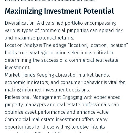
Maximizing Investment Potential
Diversification: A diversified portfolio encompassing
various types of commercial properties can spread risk
and maximize potential returns.
Location Analysis The adage “location, location, location”
holds true. Strategic location selection is critical in
determining the success of a commercial real estate
investment.
Market Trends Keeping abreast of market trends,
economic indicators, and consumer behavior is vital for
making informed investment decisions.
Professional Management Engaging with experienced
property managers and real estate professionals can
optimize asset performance and enhance value.
Commercial real estate investment offers many
opportunities for those willing to delve into its