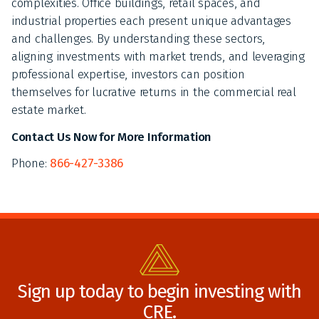
complexities. Office buildings, retail spaces, and
industrial properties each present unique advantages
and challenges. By understanding these sectors,
aligning investments with market trends, and leveraging
professional expertise, investors can position
themselves for lucrative returns in the commercial real
estate market.
Contact Us Now for More Information
Phone:
866-427-3386
Sign up today to begin investing with
CRE.