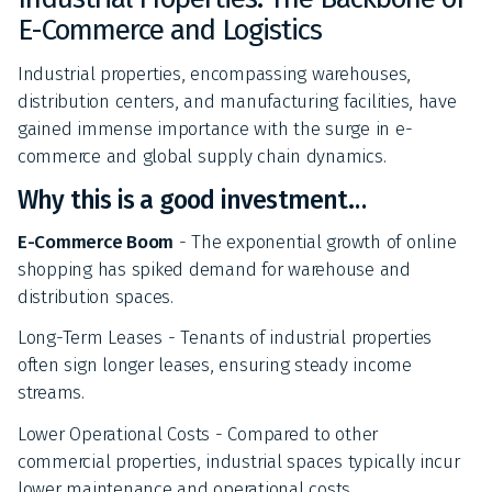
E-Commerce and Logistics
Industrial properties, encompassing warehouses,
distribution centers, and manufacturing facilities, have
gained immense importance with the surge in e-
commerce and global supply chain dynamics.
Why this is a good investment…
E-Commerce Boom
- The exponential growth of online
shopping has spiked demand for warehouse and
distribution spaces.
Long-Term Leases - Tenants of industrial properties
often sign longer leases, ensuring steady income
streams.
Lower Operational Costs - Compared to other
commercial properties, industrial spaces typically incur
lower maintenance and operational costs.